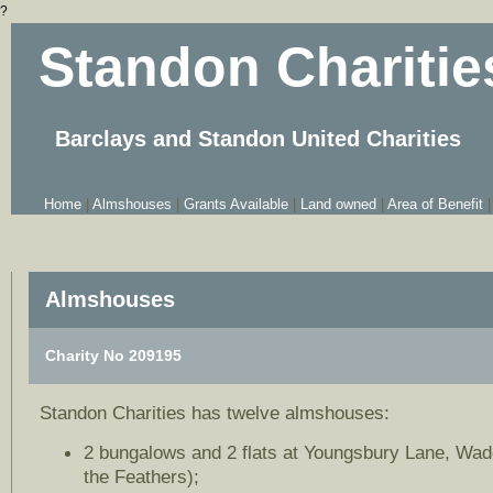
?
Standon Charitie
Barclays and Standon United Charities
Home
|
Almshouses
|
Grants Available
|
Land owned
|
Area of Benefit
|
Almshouses
Charity No 209195
Standon Charities has twelve almshouses:
2 bungalows and 2 flats at Youngsbury Lane, Wad
the Feathers);