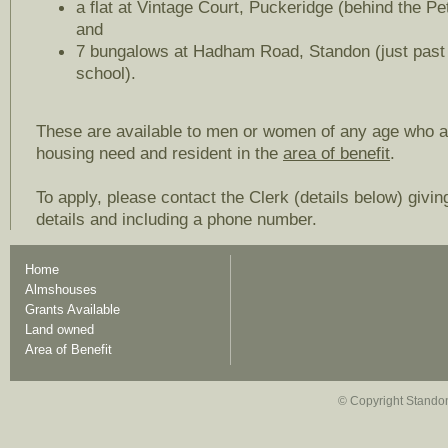
a flat at Vintage Court, Puckeridge (behind the Pet
and
7 bungalows at Hadham Road, Standon (just past 
school).
These are available to men or women of any age who a
housing need and resident in the
area of benefit
.
To apply, please contact the Clerk (details below) givin
details and including a phone number.
Home
Almshouses
Grants Available
Land owned
Area of Benefit
© Copyright Standon 